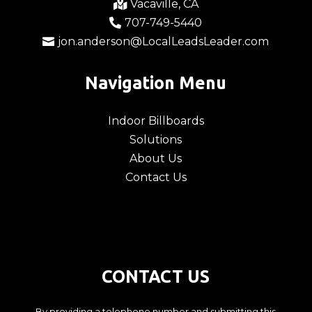
Vacaville, CA

707-749-5440

jon.anderson@LocalLeadsLeader.com

Navigation Menu
Indoor Billboards
Solutions
About Us
Contact Us
CONTACT US
By providing a telephone number and submitting this