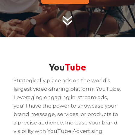
7
You
Tube
Strategically place ads on the world’s
largest video-sharing platform, YouTube.
Leveraging engaging in-stream ads,
you’ll have the power to showcase your
brand message, services, or products to
a precise audience. Increase your brand
visibility with YouTube Advertising.