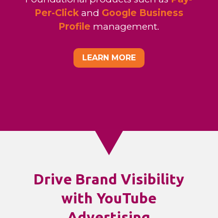
Per-Click
and
Google Business
Profile
management.
LEARN MORE
Drive Brand Visibility
with YouTube
Advertising