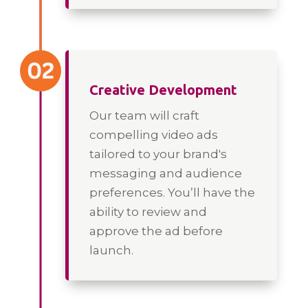
Creative Development
Our team will craft
compelling video ads
tailored to your brand's
messaging and audience
preferences. You’ll have the
ability to review and
approve the ad before
launch.