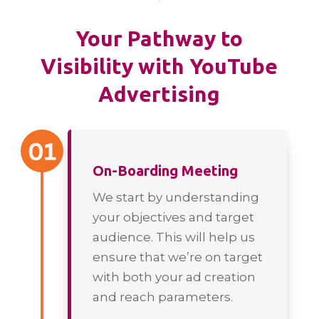
Your Pathway to
Visibility with YouTube
Advertising
On-Boarding Meeting
We start by understanding
your objectives and target
audience. This will help us
ensure that we’re on target
with both your ad creation
and reach parameters.