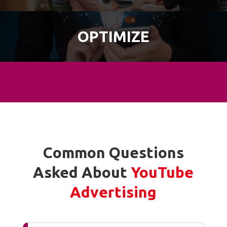
OPTIMIZE
Common Questions
Asked About
YouTube
Advertising