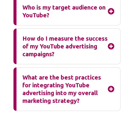
Who is my target audience on

YouTube?
How do I measure the success
of my YouTube advertising

campaigns?
What are the best practices
for integrating YouTube

advertising into my overall
marketing strategy?