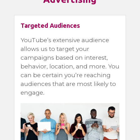
Targeted Audiences
YouTube’s extensive audience
allows us to target your
campaigns based on interest,
behavior, location, and more. You
can be certain you’re reaching
audiences that are most likely to
engage.