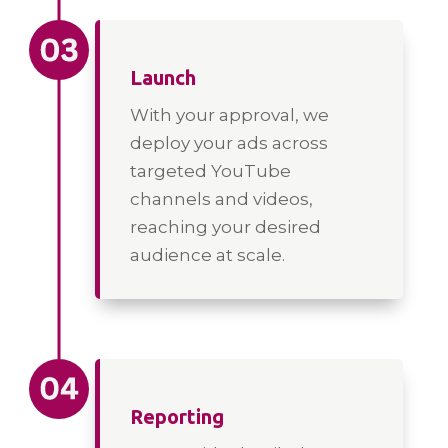
Launch
With your approval, we
deploy your ads across
targeted YouTube
channels and videos,
reaching your desired
audience at scale.
Reporting