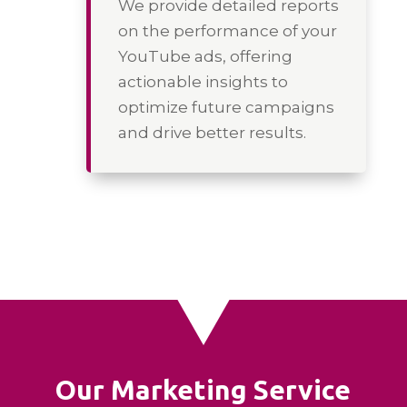
We provide detailed reports
on the performance of your
YouTube ads, offering
actionable insights to
optimize future campaigns
and drive better results.
Our Marketing Service