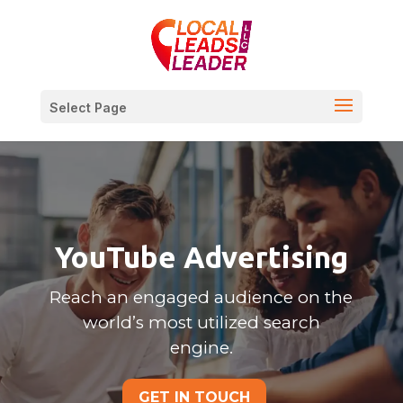
Select Page
YouTube Advertising
Reach an engaged audience on the
world’s most utilized search
engine.
GET IN TOUCH