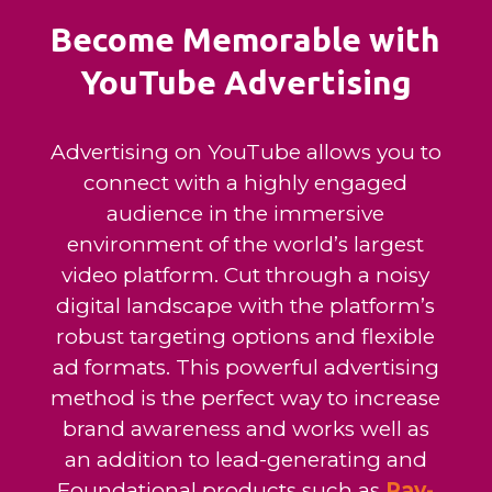
Become Memorable with
YouTube Advertising
Advertising on YouTube allows you to
connect with a highly engaged
audience in the immersive
environment of the world’s largest
video platform. Cut through a noisy
digital landscape with the platform’s
robust targeting options and flexible
ad formats. This powerful advertising
method is the perfect way to increase
brand awareness and works well as
an addition to lead-generating and
Foundational products such as
Pay-