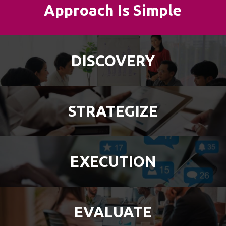
Approach Is Simple
DISCOVERY
STRATEGIZE
EXECUTION
EVALUATE