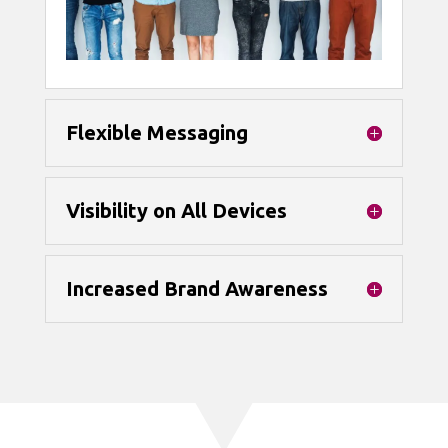
Flexible Messaging
Visibility on All Devices
Increased Brand Awareness