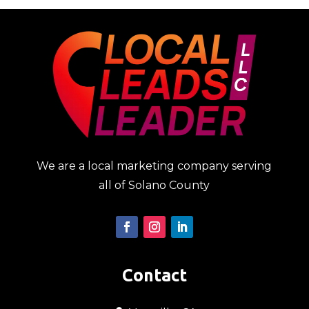
We are a local marketing company serving
all of Solano County
Contact