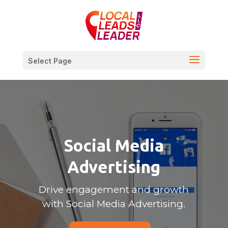
Select Page
Social Media
Advertising
Drive engagement and growth
with Social Media Advertising.