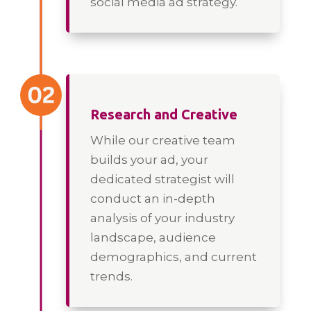
social media ad strategy.
Research and Creative
While our creative team
builds your ad, your
dedicated strategist will
conduct an in-depth
analysis of your industry
landscape, audience
demographics, and current
trends.