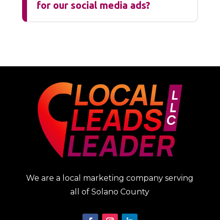
for our social media ads?
We are a local marketing company serving
all of Solano County