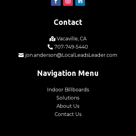
Contact
Vacaville, CA

707-749-5440

jon.anderson@LocalLeadsLeader.com

Navigation Menu
Indoor Billboards
Solutions
About Us
Contact Us