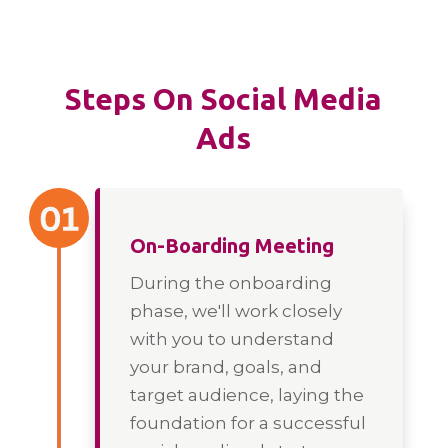
Steps On Social Media
Ads
On-Boarding Meeting
During the onboarding
phase, we'll work closely
with you to understand
your brand, goals, and
target audience, laying the
foundation for a successful