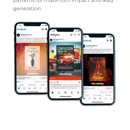
patterns for maximum impact and lead
generation.