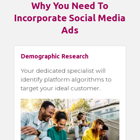
Why You Need To
Incorporate Social Media
Ads
Demographic Research
Your dedicated specialist will
identify platform algorithms to
target your ideal customer.