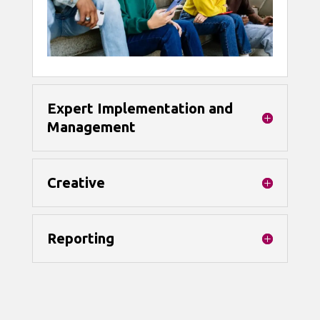
Expert Implementation and
Management
Creative
Reporting