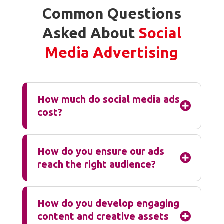
Common Questions
Asked About
Social
Media Advertising
How much do social media ads

cost?
How do you ensure our ads

reach the right audience?
How do you develop engaging
content and creative assets
