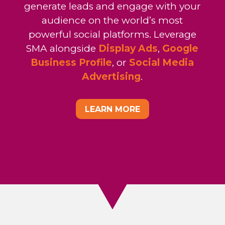
generate leads and engage with your
audience on the world’s most
powerful social platforms. Leverage
SMA alongside
Display Ads
,
Google
Business Profile
, or
Social Media
Advertising
.
LEARN MORE