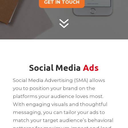
GET IN TOUCH
7
Social Media
Ads
Social Media Advertising (SMA) allows
you to position your brand on the
platforms your audience loves most.
With engaging visuals and thoughtful
messaging, you can tailor your ads to
match your target audience’s behavioral