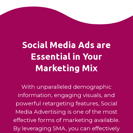
Social Media Ads are
Essential in Your
Marketing Mix
With unparalleled demographic
information, engaging visuals, and
powerful retargeting features, Social
Media Advertising is one of the most
effective forms of marketing available.
By leveraging SMA, you can effectively