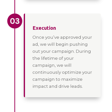
Execution
Once you’ve approved your
ad, we will begin pushing
out your campaign. During
the lifetime of your
campaign, we will
continuously optimize your
campaign to maximize
impact and drive leads.