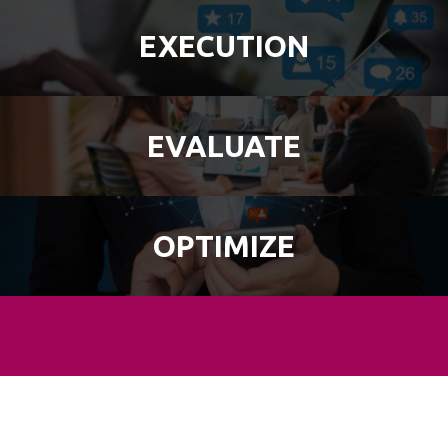
EXECUTION
EVALUATE
OPTIMIZE