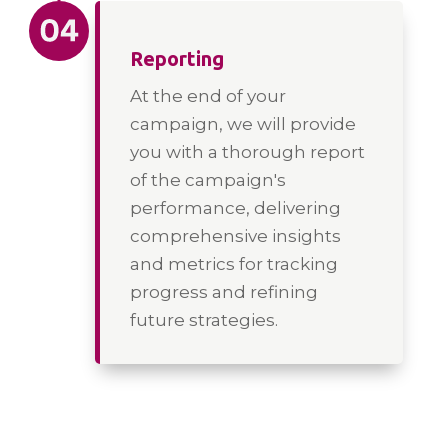
Reporting
At the end of your
campaign, we will provide
you with a thorough report
of the campaign's
performance, delivering
comprehensive insights
and metrics for tracking
progress and refining
future strategies.