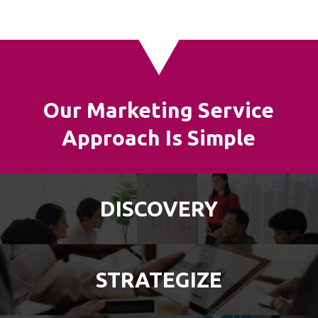
Our Marketing Service
Approach Is Simple
DISCOVERY
STRATEGIZE